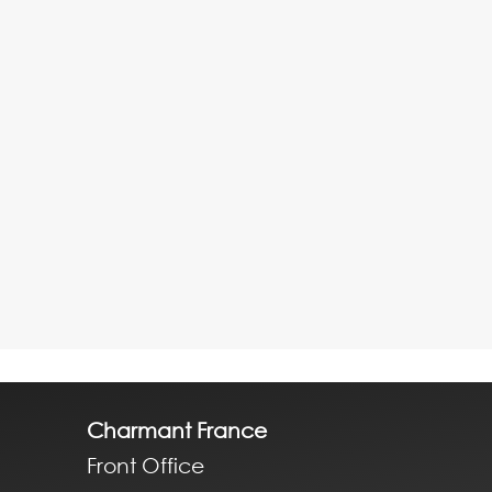
Charmant France
Front Office