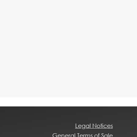
Legal Notices
General Terms of Sale