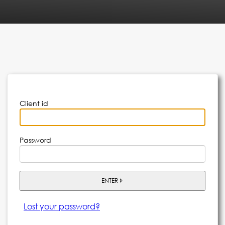
Client id
Password
ENTER
Lost your password?