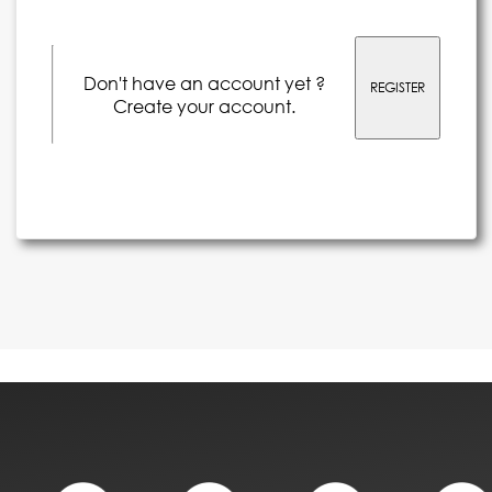
Don't have an account yet ?
REGISTER
Create your account.